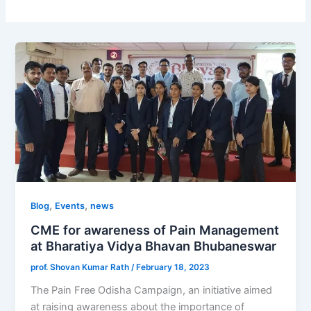
,
,
Blog
Events
news
CME for awareness of Pain Management
at Bharatiya Vidya Bhavan Bhubaneswar
prof. Shovan Kumar Rath
/
February 18, 2023
The Pain Free Odisha Campaign, an initiative aimed
at raising awareness about the importance of