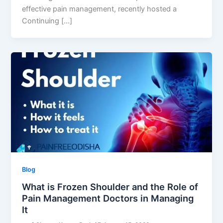
effective pain management, recently hosted a
Continuing […]
Blog
What is Frozen Shoulder and the Role of
Pain Management Doctors in Managing
It