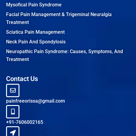
Mysofical Pain Syndrome
Facial Pain Management & Trigeminal Neuralgia
Treatment
Sciatica Pain Management
Neck Pain And Spondylosis
Neuropathic Pain Syndrome: Causes, Symptoms, And
Treatment
Contact Us
painfreeorissa@gmail.com
+91-7606002165