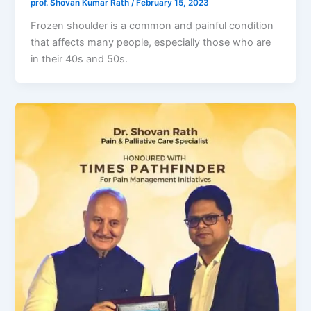
prof. Shovan Kumar Rath
/
February 15, 2023
Frozen shoulder is a common and painful condition
that affects many people, especially those who are
in their 40s and 50s.