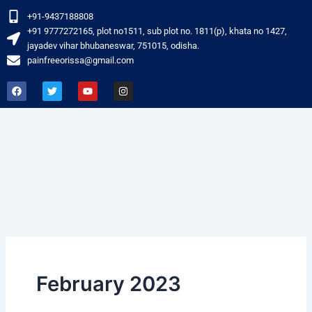
Skip
+91-9437188808
to
‎+91 9777272165, plot no1511, sub plot no. 1811(p), khata no 1427,
content
jayadev vihar bhubaneswar, 751015, odisha.
painfreeorissa@gmail.com
F
T
Y
I
a
w
o
n
c
i
u
s
e
t
t
t
b
t
u
a
o
e
b
g
o
r
e
r
k
a
m
February 2023