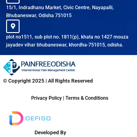
15/1, Indradhanu Market, Civic Centre, Nayapalli,
Bhubaneswar, Odisha 751015
plot no1511, sub plot no. 1811(p), khata no 1427 mouza
jayadev vihar bhubaneswar, khordha-751015, odisha.
© Copyright 2025 | All Rights Reserved
Privacy Policy
|
Terms & Conditions
Developed By