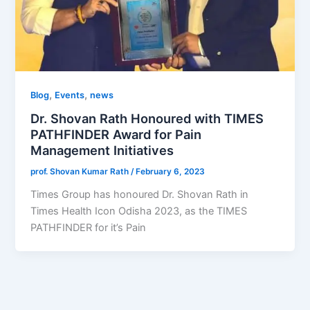
,
,
Blog
Events
news
Dr. Shovan Rath Honoured with TIMES
PATHFINDER Award for Pain
Management Initiatives
prof. Shovan Kumar Rath
/
February 6, 2023
Times Group has honoured Dr. Shovan Rath in
Times Health Icon Odisha 2023, as the TIMES
PATHFINDER for it’s Pain