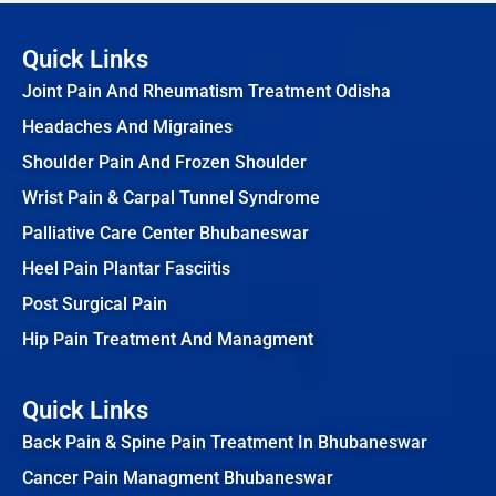
Quick Links
Joint Pain And Rheumatism Treatment Odisha
Headaches And Migraines
Shoulder Pain And Frozen Shoulder
Wrist Pain & Carpal Tunnel Syndrome
Palliative Care Center Bhubaneswar
Heel Pain Plantar Fasciitis
Post Surgical Pain
Hip Pain Treatment And Managment
Quick Links
Back Pain & Spine Pain Treatment In Bhubaneswar
Cancer Pain Managment Bhubaneswar