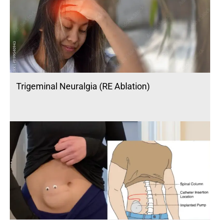
Trigeminal Neuralgia (RE Ablation)