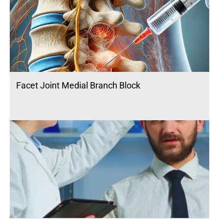
Facet Joint Medial Branch Block