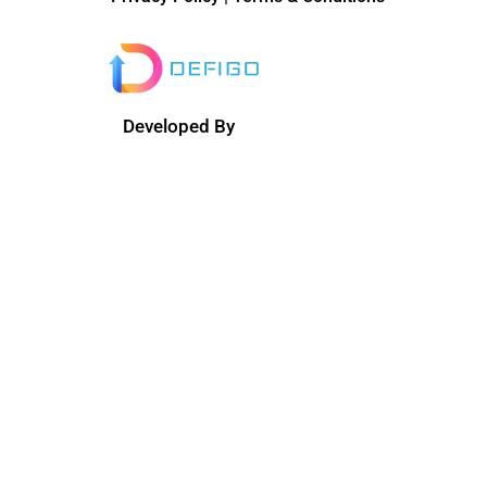
Developed By