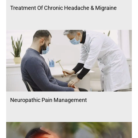
Treatment Of Chronic Headache & Migraine
Neuropathic Pain Management