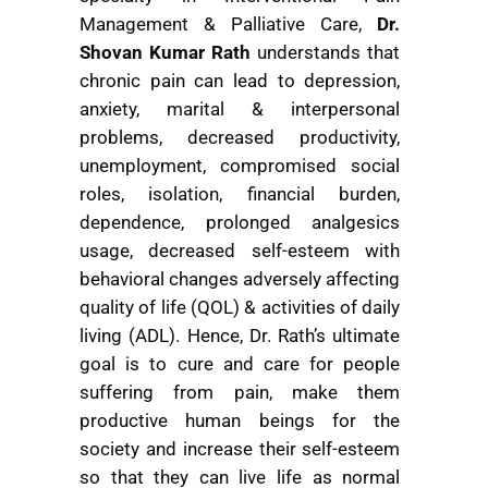
Management & Palliative Care,
Dr.
Shovan Kumar Rath
understands that
chronic pain can lead to depression,
anxiety, marital & interpersonal
problems, decreased productivity,
unemployment, compromised social
roles, isolation, financial burden,
dependence, prolonged analgesics
usage, decreased self-esteem with
behavioral changes adversely affecting
quality of life (QOL) & activities of daily
living (ADL). Hence, Dr. Rath’s ultimate
goal is to cure and care for people
suffering from pain, make them
productive human beings for the
society and increase their self-esteem
so that they can live life as normal