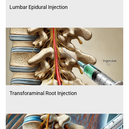
Lumbar Epidural Injection
Transforaminal Root Injection