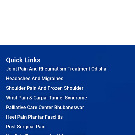
Quick Links
Joint Pain And Rheumatism Treatment Odisha
Headaches And Migraines
Shoulder Pain And Frozen Shoulder
Wrist Pain & Carpal Tunnel Syndrome
Palliative Care Center Bhubaneswar
Heel Pain Plantar Fasciitis
Post Surgical Pain