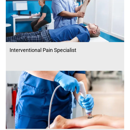
Interventional Pain Specialist