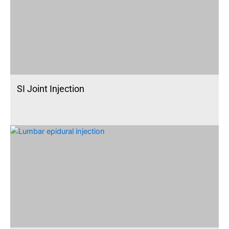
SI Joint Injection