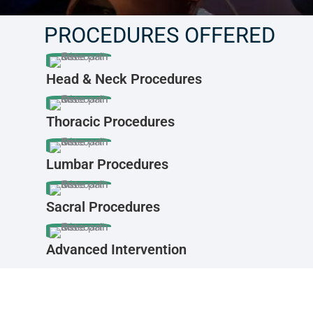
PROCEDURES OFFERED
Head & Neck Procedures
Thoracic Procedures
Lumbar Procedures
Sacral Procedures
Advanced Intervention