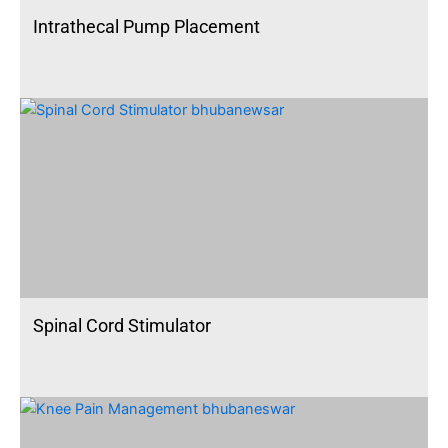
Intrathecal Pump Placement
Spinal Cord Stimulator