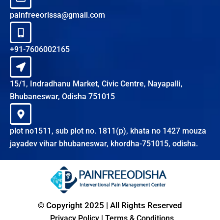
painfreeorissa@gmail.com
+91-7606002165
15/1, Indradhanu Market, Civic Centre, Nayapalli,
Bhubaneswar, Odisha 751015
plot no1511, sub plot no. 1811(p), khata no 1427 mouza
jayadev vihar bhubaneswar, khordha-751015, odisha.
© Copyright 2025 | All Rights Reserved
Privacy Policy
|
Terms & Conditions