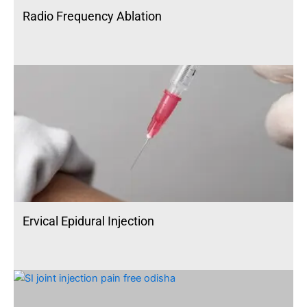
Radio Frequency Ablation
Ervical Epidural Injection