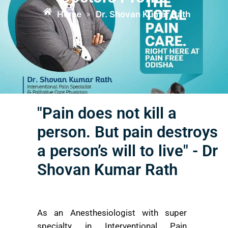
Home
Dr. Shovan Kumar Rath
»
"Pain does not kill a
person. But pain destroys
a person’s will to live" - Dr
Shovan Kumar Rath
As an Anesthesiologist with super
specialty in Interventional Pain