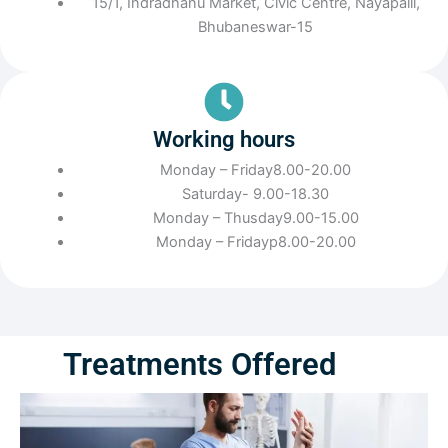
15/1, Indradhanu Market, Civic Centre, Nayapalli,
Bhubaneswar-15
Working hours
Monday – Friday8.00-20.00
Saturday- 9.00-18.30
Monday – Thusday9.00-15.00
Monday – Fridayp8.00-20.00
Treatments Offered