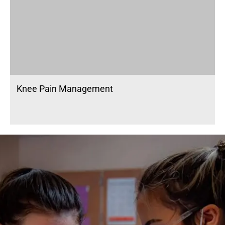
Knee Pain Management