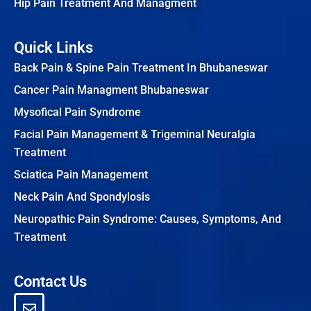
Hip Pain Treatment And Managment
Quick Links
Back Pain & Spine Pain Treatment In Bhubaneswar
Cancer Pain Managment Bhubaneswar
Mysofical Pain Syndrome
Facial Pain Management & Trigeminal Neuralgia
Treatment
Sciatica Pain Management
Neck Pain And Spondylosis
Neuropathic Pain Syndrome: Causes, Symptoms, And
Treatment
Contact Us