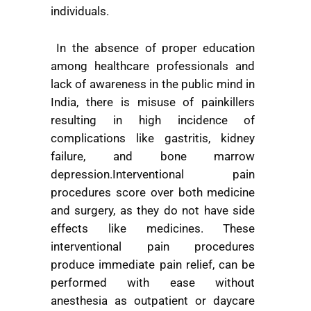
individuals.
In the absence of proper education
among healthcare professionals and
lack of awareness in the public mind in
India, there is misuse of painkillers
resulting in high incidence of
complications like gastritis, kidney
failure, and bone marrow
depression.Interventional pain
procedures score over both medicine
and surgery, as they do not have side
effects like medicines. These
interventional pain procedures
produce immediate pain relief, can be
performed with ease without
anesthesia as outpatient or daycare