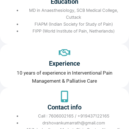
Education
MD in Anaesthesiology, SCB Medical College,
Cuttack
FIAPM (Indian Society for Study of Pain)
FIPP (World Institute of Pain, Netherlands)
Experience
10 years of experience in Interventional Pain
Management & Palliative Care
Contact info
Call : 7606002165 / +919437122165
drshovankumarrath@gmail.com