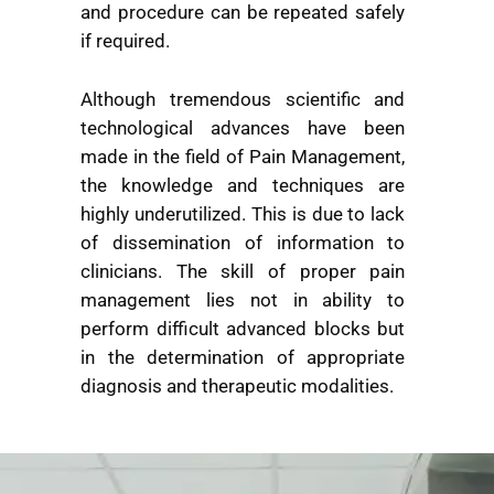
and procedure can be repeated safely
if required.
Although tremendous scientific and
technological advances have been
made in the field of Pain Management,
the knowledge and techniques are
highly underutilized. This is due to lack
of dissemination of information to
clinicians. The skill of proper pain
management lies not in ability to
perform difficult advanced blocks but
in the determination of appropriate
diagnosis and therapeutic modalities.