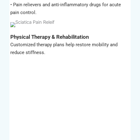
• Pain relievers and anti-inflammatory drugs for acute
pain control.
Physical Therapy & Rehabilitation
Customized therapy plans help restore mobility and
reduce stiffness.