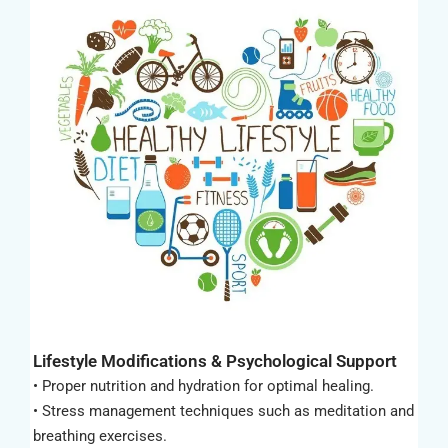
Lifestyle Modifications & Psychological Support
• Proper nutrition and hydration for optimal healing.
• Stress management techniques such as meditation and
breathing exercises.