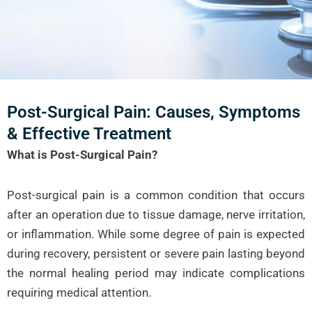
Post-Surgical Pain: Causes, Symptoms
& Effective Treatment
What is Post-Surgical Pain?
Post-surgical pain is a common condition that occurs
after an operation due to tissue damage, nerve irritation,
or inflammation. While some degree of pain is expected
during recovery, persistent or severe pain lasting beyond
the normal healing period may indicate complications
requiring medical attention.