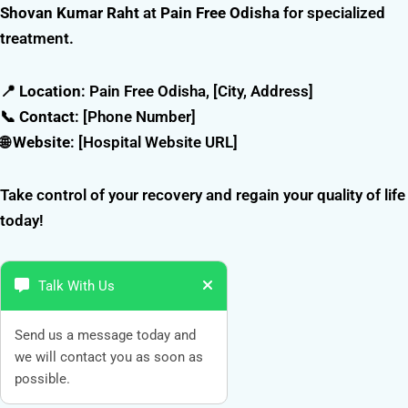
Shovan Kumar Raht
at
Pain Free Odisha
for specialized
treatment.
📍
Location
: Pain Free Odisha, [City, Address]
📞
Contact
: [Phone Number]
🌐
Website
: [Hospital Website URL]
Take control of your recovery and regain your quality of life
today!
Talk With Us
Send us a message today and
we will contact you as soon as
possible.