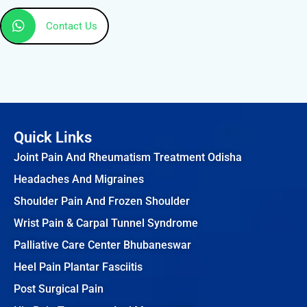
Contact Us
Quick Links
Joint Pain And Rheumatism Treatment Odisha
Headaches And Migraines
Shoulder Pain And Frozen Shoulder
Wrist Pain & Carpal Tunnel Syndrome
Palliative Care Center Bhubaneswar
Heel Pain Plantar Fasciitis
Post Surgical Pain