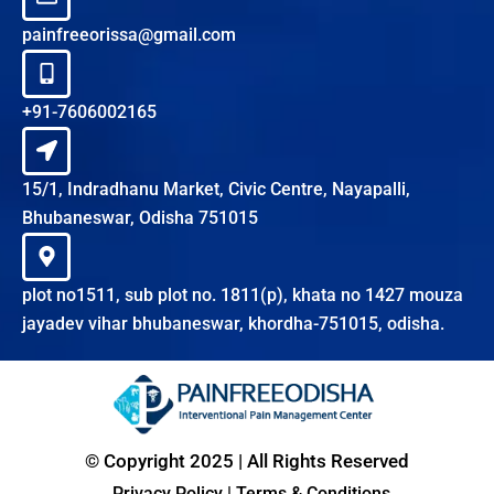
painfreeorissa@gmail.com
+91-7606002165
15/1, Indradhanu Market, Civic Centre, Nayapalli,
Bhubaneswar, Odisha 751015
plot no1511, sub plot no. 1811(p), khata no 1427 mouza
jayadev vihar bhubaneswar, khordha-751015, odisha.
© Copyright 2025 | All Rights Reserved
Privacy Policy
|
Terms & Conditions