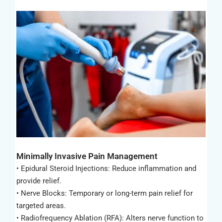
Minimally Invasive Pain Management
• Epidural Steroid Injections: Reduce inflammation and
provide relief.
• Nerve Blocks: Temporary or long-term pain relief for
targeted areas.
• Radiofrequency Ablation (RFA): Alters nerve function to