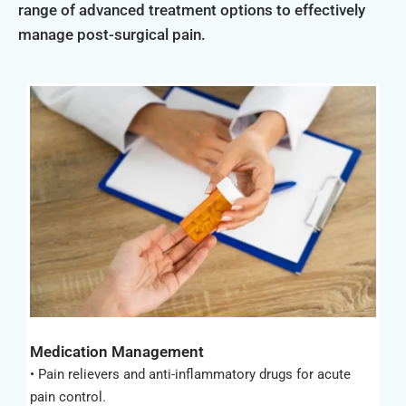
range of advanced treatment options to effectively
manage post-surgical pain.
Medication Management
• Pain relievers and anti-inflammatory drugs for acute
pain control.