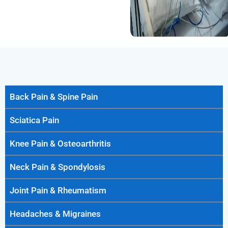
Back Pain & Spine Pain
Sciatica Pain
Knee Pain & Osteoarthritis
Neck Pain & Spondylosis
Joint Pain & Rheumatism
Headaches & Migraines