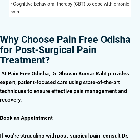
• Cognitive-behavioral therapy (CBT) to cope with chronic
pain
Why Choose Pain Free Odisha
for Post-Surgical Pain
Treatment?
At
Pain Free Odisha
,
Dr. Shovan Kumar Raht
provides
expert, patient-focused care using state-of-the-art
techniques to ensure effective pain management and
recovery.
Book an Appointment
If you’re struggling with post-surgical pain, consult
Dr.