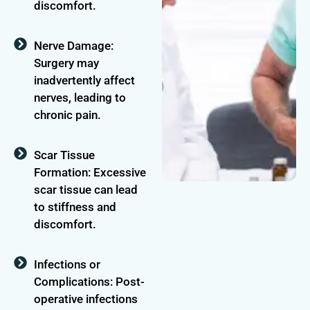
discomfort.
Nerve Damage:
Surgery may
inadvertently affect
nerves, leading to
chronic pain.
Scar Tissue
Formation: Excessive
scar tissue can lead
to stiffness and
discomfort.
Infections or
Complications: Post-
operative infections