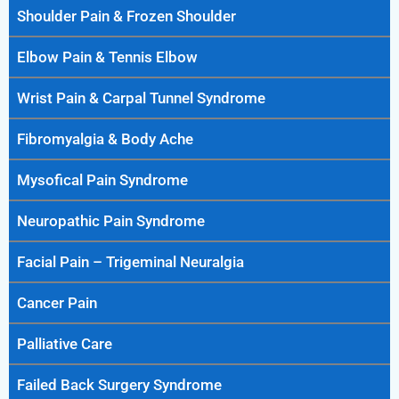
Shoulder Pain & Frozen Shoulder
Elbow Pain & Tennis Elbow
Wrist Pain & Carpal Tunnel Syndrome
Fibromyalgia & Body Ache
Mysofical Pain Syndrome
Neuropathic Pain Syndrome
Facial Pain – Trigeminal Neuralgia
Cancer Pain
Palliative Care
Failed Back Surgery Syndrome