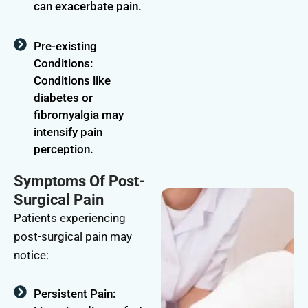
can exacerbate pain.
Pre-existing
Conditions:
Conditions like
diabetes or
fibromyalgia may
intensify pain
perception.
Symptoms Of Post-
Surgical Pain
Patients experiencing
post-surgical pain may
notice:
Persistent Pain: