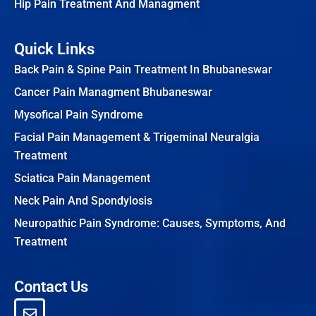
Hip Pain Treatment And Managment
Quick Links
Back Pain & Spine Pain Treatment In Bhubaneswar
Cancer Pain Managment Bhubaneswar
Mysofical Pain Syndrome
Facial Pain Management & Trigeminal Neuralgia
Treatment
Sciatica Pain Management
Neck Pain And Spondylosis
Neuropathic Pain Syndrome: Causes, Symptoms, And
Treatment
Contact Us