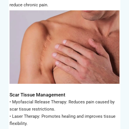
reduce chronic pain.
Scar Tissue Management
• Myofascial Release Therapy: Reduces pain caused by
scar tissue restrictions.
• Laser Therapy: Promotes healing and improves tissue
flexibility.