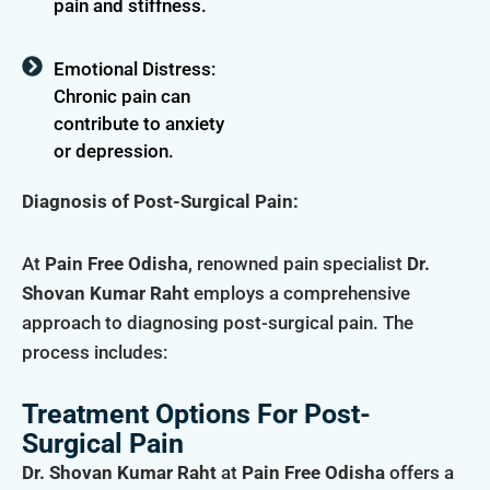
pain and stiffness.
Emotional Distress:
Chronic pain can
contribute to anxiety
or depression.
Diagnosis of Post-Surgical Pain:
At
Pain Free Odisha
, renowned pain specialist
Dr.
Shovan Kumar Raht
employs a comprehensive
approach to diagnosing post-surgical pain. The
process includes:
Treatment Options For Post-
Surgical Pain
Dr. Shovan Kumar Raht
at
Pain Free Odisha
offers a