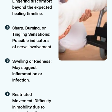
Lingering discomfort
beyond the expected
healing timeline.
Sharp, Burning, or
Tingling Sensations:
Possible indicators
of nerve involvement.
Swelling or Redness:
May suggest
inflammation or
infection.
Restricted
Movement: Difficulty
in mobility due to