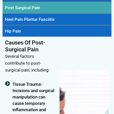
Post Surgical Pain
Heel Pain Plantar Fasciitis
Hip Pain
Causes Of Post-
Surgical Pain
Several factors
contribute to post-
surgical pain, including:
Tissue Trauma:
Incisions and surgical
manipulation can
cause temporary
inflammation and