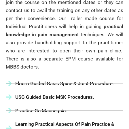
join the course on the mentioned dates or they can
contact us to avail the training on any other dates as
per their convenience. Our Trailer made course for
Individual Practitioners will help in gaining
practical
knowledge in pain management
techniques. We will
also provide handholding support to the practitioner
who are interested to open their own pain clinic.
There is also a separate EPM course available for
MBBS doctors.
Flouro Guided Basic Spine & Joint Procedure.
USG Guided Basic MSK Procedures.
Practice On Mannequin.
Learning Practical Aspects Of Pain Practice &