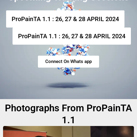
ProPainTA 1.1 : 26, 27 & 28 APRIL 2024
ProPainTA 1.1 : 26, 27 & 28 APRIL 2024
Connect On Whats app
Photographs From ProPainTA
1.1