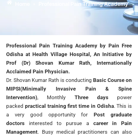
Home
Professional Pain Training Academy
»
Professional Pain Training Academy by Pain Free
Odisha at Health Village Hospital, An Initiative by
Prof (Dr) Shovan Kumar Rath, Internationally
Acclaimed Pain Physician.
Dr. Shovan Kumar Rath is conducting
Basic Course on
MIPSI(Minimally Invasive Pain & Spine
Intervention)
, Monthly
Three days
power
packed
practical training first time in Odisha
. This is
a very good opportunity for
Post graduate
doctors
interested to pursue a
career in Pain
Management
. Busy medical practitioners can also