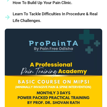
How To Build Up Your Pain Clinic.
Learn To Tackle Difficulties In Procedure & Real
Life Challenges.