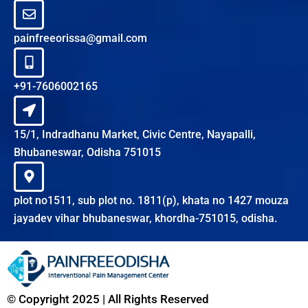
painfreeorissa@gmail.com
+91-7606002165
15/1, Indradhanu Market, Civic Centre, Nayapalli,
Bhubaneswar, Odisha 751015
plot no1511, sub plot no. 1811(p), khata no 1427 mouza
jayadev vihar bhubaneswar, khordha-751015, odisha.
© Copyright 2025 | All Rights Reserved