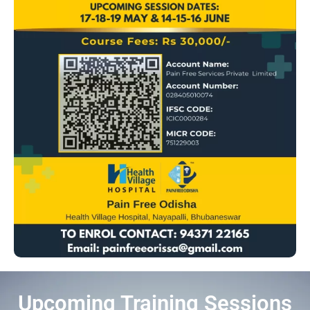
Upcoming Training Sessions