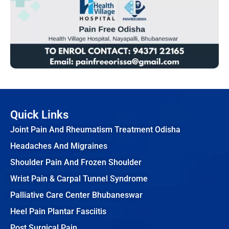
Quick Links
Joint Pain And Rheumatism Treatment Odisha
Headaches And Migraines
Shoulder Pain And Frozen Shoulder
Wrist Pain & Carpal Tunnel Syndrome
Palliative Care Center Bhubaneswar
Heel Pain Plantar Fasciitis
Post Surgical Pain