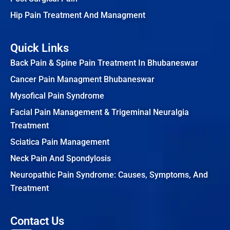
Hip Pain Treatment And Managment
Quick Links
Back Pain & Spine Pain Treatment In Bhubaneswar
Cancer Pain Managment Bhubaneswar
Mysofical Pain Syndrome
Facial Pain Management & Trigeminal Neuralgia
Treatment
Sciatica Pain Management
Neck Pain And Spondylosis
Neuropathic Pain Syndrome: Causes, Symptoms, And
Treatment
Contact Us