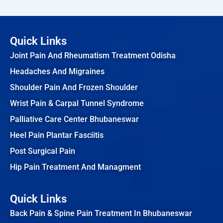
Quick Links
Joint Pain And Rheumatism Treatment Odisha
Headaches And Migraines
Shoulder Pain And Frozen Shoulder
Wrist Pain & Carpal Tunnel Syndrome
Palliative Care Center Bhubaneswar
Heel Pain Plantar Fasciitis
Post Surgical Pain
Hip Pain Treatment And Managment
Quick Links
Back Pain & Spine Pain Treatment In Bhubaneswar