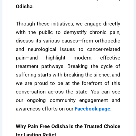
Odisha
.
Through these initiatives, we engage directly
with the public to demystify chronic pain,
discuss its various causes—from orthopedic
and neurological issues to cancer-related
pain—and highlight modern, effective
treatment pathways. Breaking the cycle of
suffering starts with breaking the silence, and
we are proud to be at the forefront of this
conversation across the state. You can see
our ongoing community engagement and
awareness efforts on our
Facebook page
.
Why Pain Free Odisha is the Trusted Choice
for Lasting Relief