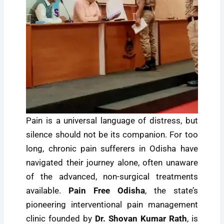
Pain is a universal language of distress, but
silence should not be its companion. For too
long, chronic pain sufferers in Odisha have
navigated their journey alone, often unaware
of the advanced, non-surgical treatments
available.
Pain Free Odisha
, the state’s
pioneering interventional pain management
clinic founded by
Dr. Shovan Kumar Rath
, is