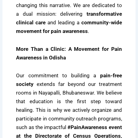
changing this narrative. We are dedicated to
a dual mission: delivering
transformative
clinical care
and leading a
community-wide
movement for pain awareness
.
More Than a Clinic: A Movement for Pain
Awareness in Odisha
Our commitment to building a
pain-free
society
extends far beyond our treatment
rooms in Nayapalli, Bhubaneswar. We believe
that education is the first step toward
healing. This is why we actively organize and
participate in community outreach programs,
such as the impactful
#PainAwareness event
at the Directorate of Census Operations,