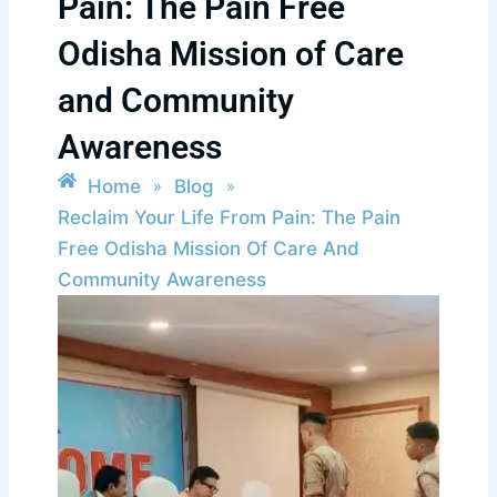
Pain: The Pain Free
Odisha Mission of Care
and Community
Awareness
Home
Blog
»
»
Reclaim Your Life From Pain: The Pain
Free Odisha Mission Of Care And
Community Awareness