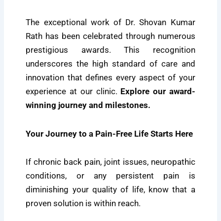
The exceptional work of Dr. Shovan Kumar
Rath has been celebrated through numerous
prestigious awards. This recognition
underscores the high standard of care and
innovation that defines every aspect of your
experience at our clinic.
Explore our award-
winning journey and milestones.
Your Journey to a Pain-Free Life Starts Here
If chronic back pain, joint issues, neuropathic
conditions, or any persistent pain is
diminishing your quality of life, know that a
proven solution is within reach.