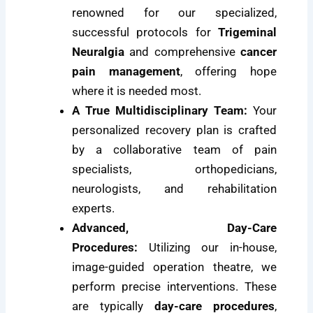
renowned for our specialized,
successful protocols for
Trigeminal
Neuralgia
and comprehensive
cancer
pain management
, offering hope
where it is needed most.
A True Multidisciplinary Team:
Your
personalized recovery plan is crafted
by a collaborative team of pain
specialists, orthopedicians,
neurologists, and rehabilitation
experts.
Advanced, Day-Care
Procedures:
Utilizing our in-house,
image-guided operation theatre, we
perform precise interventions. These
are typically
day-care procedures
,