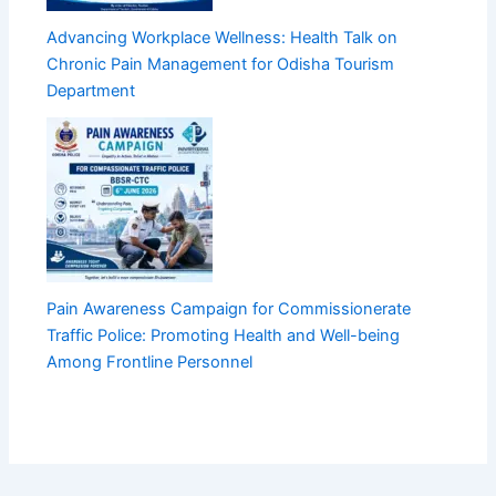
Advancing Workplace Wellness: Health Talk on
Chronic Pain Management for Odisha Tourism
Department
Pain Awareness Campaign for Commissionerate
Traffic Police: Promoting Health and Well-being
Among Frontline Personnel