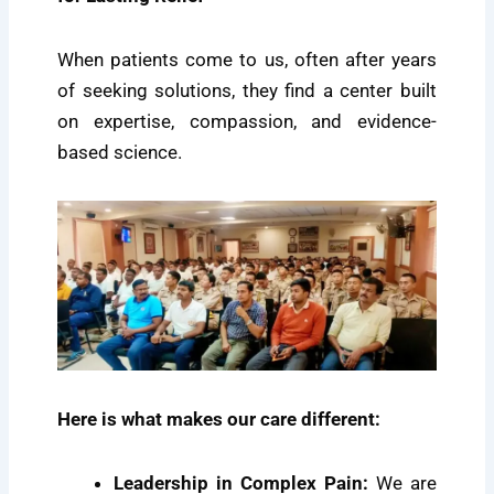
When patients come to us, often after years
of seeking solutions, they find a center built
on expertise, compassion, and evidence-
based science.
Here is what makes our care different:
Leadership in Complex Pain:
We are