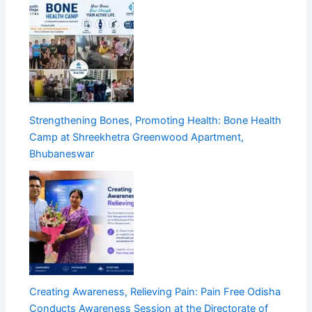
Strengthening Bones, Promoting Health: Bone Health
Camp at Shreekhetra Greenwood Apartment,
Bhubaneswar
Creating Awareness, Relieving Pain: Pain Free Odisha
Conducts Awareness Session at the Directorate of