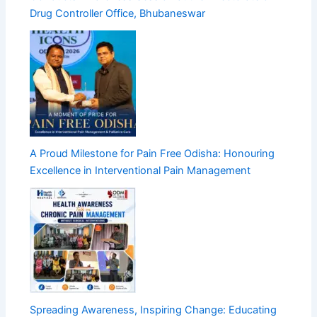
Drug Controller Office, Bhubaneswar
A Proud Milestone for Pain Free Odisha: Honouring
Excellence in Interventional Pain Management
Spreading Awareness, Inspiring Change: Educating