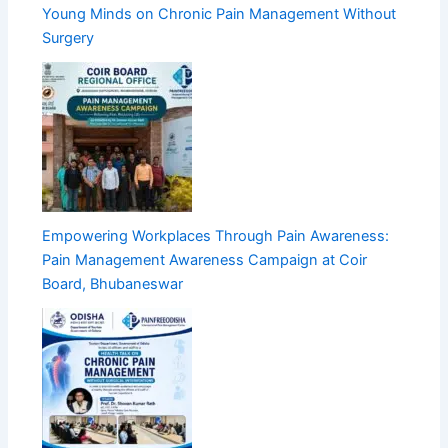
Young Minds on Chronic Pain Management Without
Surgery
Empowering Workplaces Through Pain Awareness:
Pain Management Awareness Campaign at Coir
Board, Bhubaneswar