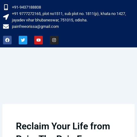
Skip
+91-9437188808
to
‎+91 9777272165, plot no1511, sub plot no. 1811(p), khata no 1427,
content
jayadev vihar bhubaneswar, 751015, odisha.
painfreeorissa@gmail.com
F
T
Y
I
a
w
o
n
c
i
u
s
e
t
t
t
b
t
u
a
o
e
b
g
o
r
e
r
k
a
m
Reclaim Your Life from