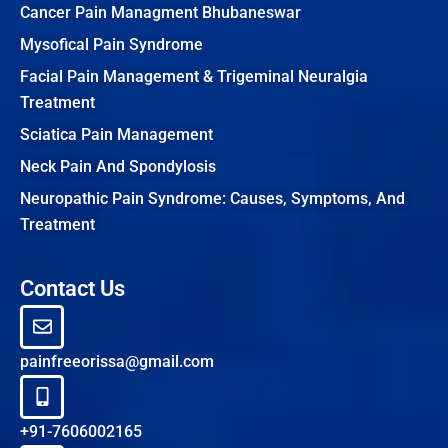
Cancer Pain Managment Bhubaneswar
Mysofical Pain Syndrome
Facial Pain Management & Trigeminal Neuralgia
Treatment
Sciatica Pain Management
Neck Pain And Spondylosis
Neuropathic Pain Syndrome: Causes, Symptoms, And
Treatment
Contact Us
painfreeorissa@gmail.com
+91-7606002165