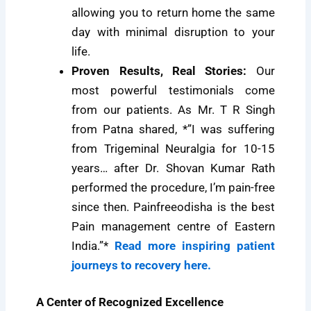
allowing you to return home the same
day with minimal disruption to your
life.
Proven Results, Real Stories:
Our
most powerful testimonials come
from our patients. As Mr. T R Singh
from Patna shared, *”I was suffering
from Trigeminal Neuralgia for 10-15
years… after Dr. Shovan Kumar Rath
performed the procedure, I’m pain-free
since then. Painfreeodisha is the best
Pain management centre of Eastern
India.”*
Read more inspiring patient
journeys to recovery here.
A Center of Recognized Excellence