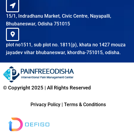
15/1, Indradhanu Market, Civic Centre, Nayapalli,
Bhubaneswar, Odisha 751015
plot no1511, sub plot no. 1811(p), khata no 1427 mouza
jayadev vihar bhubaneswar, khordha-751015, odisha.
© Copyright 2025 | All Rights Reserved
Privacy Policy
|
Terms & Conditions