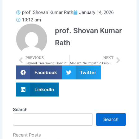
prof. Shovan Kumar Rath
January 14, 2026
10:12 am
prof. Shovan Kumar
Rath
PREVIOUS
NEXT
Prev
Next
Beyond Treatment: How Pain Free Odisha is Championing a Pain-Free Future for Odisha
Modern Neuropathic Pain Treatment in Odisha: A Complete Guide to Lasting Relief
Facebook
Twitter
LinkedIn
Search
Search
Recent Posts