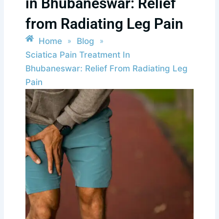
in Bhubaneswar: Relief
from Radiating Leg Pain
Home
Blog
»
»
Sciatica Pain Treatment In
Bhubaneswar: Relief From Radiating Leg
Pain