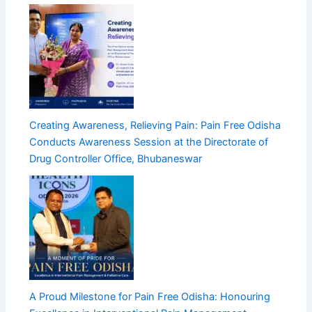
Creating Awareness, Relieving Pain: Pain Free Odisha
Conducts Awareness Session at the Directorate of
Drug Controller Office, Bhubaneswar
A Proud Milestone for Pain Free Odisha: Honouring