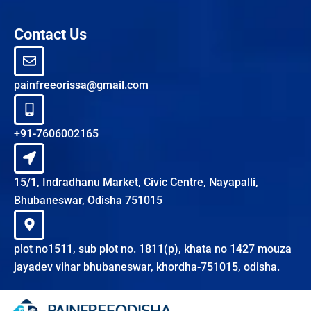
Contact Us
painfreeorissa@gmail.com
+91-7606002165
15/1, Indradhanu Market, Civic Centre, Nayapalli,
Bhubaneswar, Odisha 751015
plot no1511, sub plot no. 1811(p), khata no 1427 mouza
jayadev vihar bhubaneswar, khordha-751015, odisha.