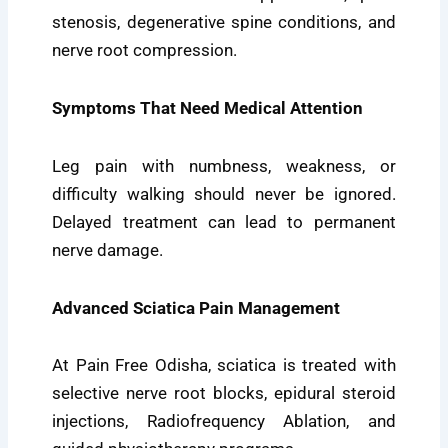
stenosis, degenerative spine conditions, and
nerve root compression.
Symptoms That Need Medical Attention
Leg pain with numbness, weakness, or
difficulty walking should never be ignored.
Delayed treatment can lead to permanent
nerve damage.
Advanced Sciatica Pain Management
At Pain Free Odisha, sciatica is treated with
selective nerve root blocks, epidural steroid
injections, Radiofrequency Ablation, and