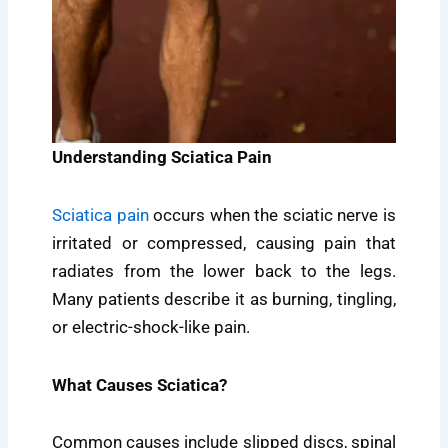
Understanding Sciatica Pain
Sciatica pain
occurs when the sciatic nerve is
irritated or compressed, causing pain that
radiates from the lower back to the legs.
Many patients describe it as burning, tingling,
or electric-shock-like pain.
What Causes Sciatica?
Common causes include slipped discs, spinal