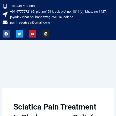
Skip
+91-9437188808
to
‎+91 9777272165, plot no1511, sub plot no. 1811(p), khata no 1427,
content
jayadev vihar bhubaneswar, 751015, odisha.
painfreeorissa@gmail.com
F
T
Y
I
a
w
o
n
c
i
u
s
e
t
t
t
b
t
u
a
o
e
b
g
o
r
e
r
k
a
m
Sciatica Pain Treatment