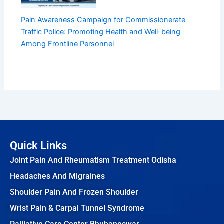
Pain Awareness Campaign for Commissionerate
Traffic Police: Promoting Health and Well-being
Among Frontline Personnel
Quick Links
Joint Pain And Rheumatism Treatment Odisha
Headaches And Migraines
Shoulder Pain And Frozen Shoulder
Wrist Pain & Carpal Tunnel Syndrome