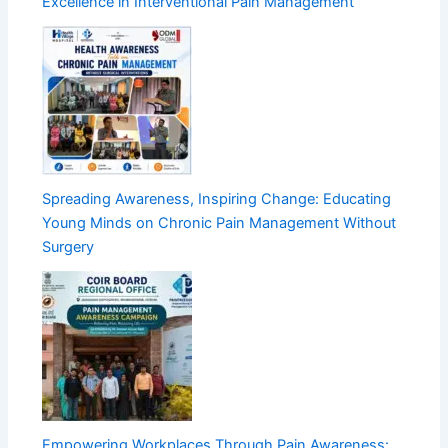
Excellence in Interventional Pain Management
Spreading Awareness, Inspiring Change: Educating
Young Minds on Chronic Pain Management Without
Surgery
Empowering Workplaces Through Pain Awareness: