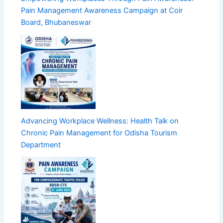
Pain Management Awareness Campaign at Coir
Board, Bhubaneswar
Advancing Workplace Wellness: Health Talk on
Chronic Pain Management for Odisha Tourism
Department