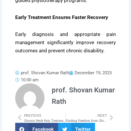
guided physiotherapy programs.
Early Treatment Ensures Faster Recovery
Early diagnosis and appropriate pain
management significantly improve recovery
outcomes and prevent chronic disability.
prof. Shovan Kumar Rath
December 19, 2025
10:00 am
prof. Shovan Kumar
Rath
PREVIOUS
NEXT
Prev
Next
Chronic Neck Pain Treatment in Bhubaneswar: Regain Comfort and Mobility
Finding Freedom from Chronic Pain: Your Journey to a Pain-Free Life Begins in Bhubaneswar
Facebook
Twitter