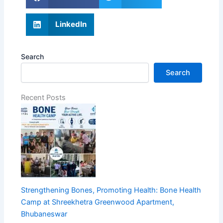
LinkedIn
Search
Search
Recent Posts
Strengthening Bones, Promoting Health: Bone Health
Camp at Shreekhetra Greenwood Apartment,
Bhubaneswar