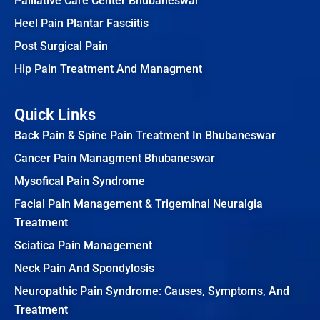
Palliative Care Center Bhubaneswar
Heel Pain Plantar Fasciitis
Post Surgical Pain
Hip Pain Treatment And Managment
Quick Links
Back Pain & Spine Pain Treatment In Bhubaneswar
Cancer Pain Managment Bhubaneswar
Mysofical Pain Syndrome
Facial Pain Management & Trigeminal Neuralgia
Treatment
Sciatica Pain Management
Neck Pain And Spondylosis
Neuropathic Pain Syndrome: Causes, Symptoms, And
Treatment