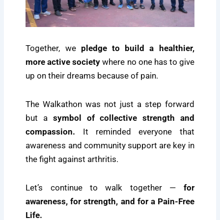
Together, we
pledge to build a healthier,
more active society
where no one has to give
up on their dreams because of pain.
The Walkathon was not just a step forward
but a
symbol of collective strength and
compassion.
It reminded everyone that
awareness and community support are key in
the fight against arthritis.
Let’s continue to walk together —
for
awareness, for strength, and for a Pain-Free
Life.