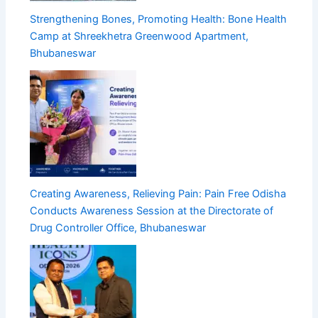
Strengthening Bones, Promoting Health: Bone Health
Camp at Shreekhetra Greenwood Apartment,
Bhubaneswar
Creating Awareness, Relieving Pain: Pain Free Odisha
Conducts Awareness Session at the Directorate of
Drug Controller Office, Bhubaneswar