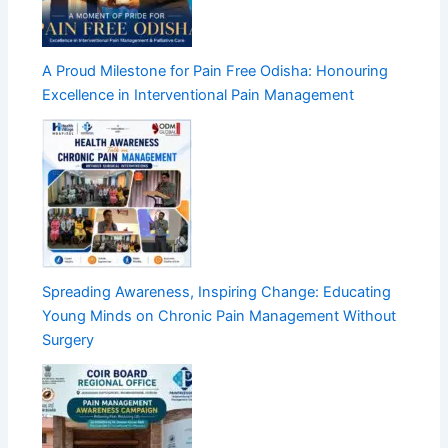
A Proud Milestone for Pain Free Odisha: Honouring
Excellence in Interventional Pain Management
Spreading Awareness, Inspiring Change: Educating
Young Minds on Chronic Pain Management Without
Surgery