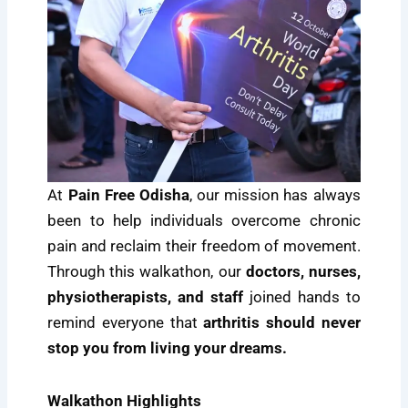
At
Pain Free Odisha
, our mission has always
been to help individuals overcome chronic
pain and reclaim their freedom of movement.
Through this walkathon, our
doctors, nurses,
physiotherapists, and staff
joined hands to
remind everyone that
arthritis should never
stop you from living your dreams.
Walkathon Highlights