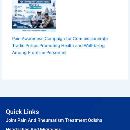
Pain Awareness Campaign for Commissionerate
Traffic Police: Promoting Health and Well-being
Among Frontline Personnel
Quick Links
Joint Pain And Rheumatism Treatment Odisha
Headaches And Migraines