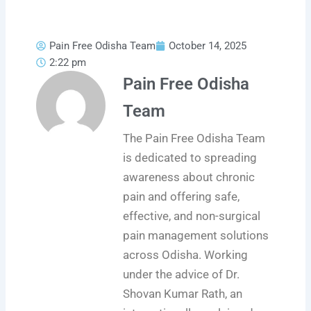
Pain Free Odisha Team
October 14, 2025
2:22 pm
Pain Free Odisha
Team
The Pain Free Odisha Team
is dedicated to spreading
awareness about chronic
pain and offering safe,
effective, and non-surgical
pain management solutions
across Odisha. Working
under the advice of Dr.
Shovan Kumar Rath, an