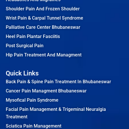
Shoulder Pain And Frozen Shoulder
Wrist Pain & Carpal Tunnel Syndrome
Palliative Care Center Bhubaneswar
Heel Pain Plantar Fasciitis
Post Surgical Pain
Hip Pain Treatment And Managment
Quick Links
Back Pain & Spine Pain Treatment In Bhubaneswar
Cancer Pain Managment Bhubaneswar
Mysofical Pain Syndrome
Facial Pain Management & Trigeminal Neuralgia
Treatment
Sciatica Pain Management