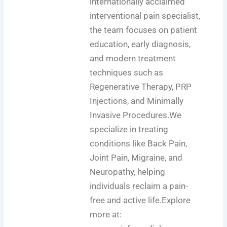
internationally acclaimed
interventional pain specialist,
the team focuses on patient
education, early diagnosis,
and modern treatment
techniques such as
Regenerative Therapy, PRP
Injections, and Minimally
Invasive Procedures.We
specialize in treating
conditions like Back Pain,
Joint Pain, Migraine, and
Neuropathy, helping
individuals reclaim a pain-
free and active life.Explore
more at: