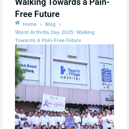
Walking Towards a Pain-
Free Future
Home
Blog
»
»
World Arthritis Day 2025: Walking
Towards A Pain-Free Future