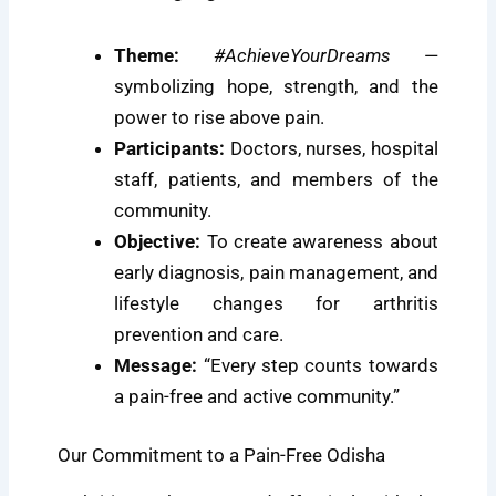
Theme:
#AchieveYourDreams
—
symbolizing hope, strength, and the
power to rise above pain.
Participants:
Doctors, nurses, hospital
staff, patients, and members of the
community.
Objective:
To create awareness about
early diagnosis, pain management, and
lifestyle changes for arthritis
prevention and care.
Message:
“Every step counts towards
a pain-free and active community.”
Our Commitment to a Pain-Free Odisha