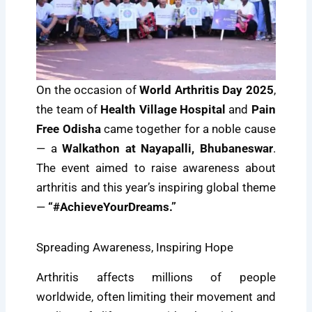
On the occasion of
World Arthritis Day 2025
,
the team of
Health Village Hospital
and
Pain
Free Odisha
came together for a noble cause
— a
Walkathon at Nayapalli, Bhubaneswar
.
The event aimed to raise awareness about
arthritis and this year’s inspiring global theme
—
“#AchieveYourDreams.”
Spreading Awareness, Inspiring Hope
Arthritis affects millions of people
worldwide, often limiting their movement and