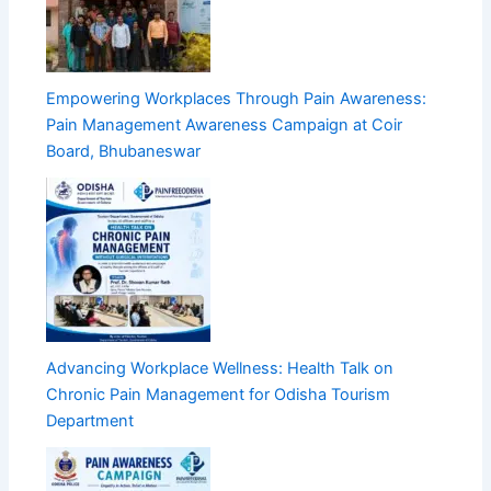
Empowering Workplaces Through Pain Awareness:
Pain Management Awareness Campaign at Coir
Board, Bhubaneswar
Advancing Workplace Wellness: Health Talk on
Chronic Pain Management for Odisha Tourism
Department