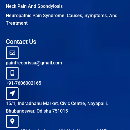
Neck Pain And Spondylosis
Neuropathic Pain Syndrome: Causes, Symptoms, And
Treatment
Contact Us
painfreeorissa@gmail.com
+91-7606002165
15/1, Indradhanu Market, Civic Centre, Nayapalli,
Bhubaneswar, Odisha 751015