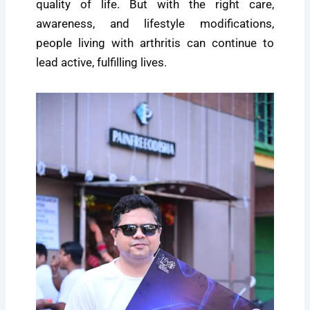
quality of life. But with the right care,
awareness, and lifestyle modifications,
people living with arthritis can continue to
lead active, fulfilling lives.