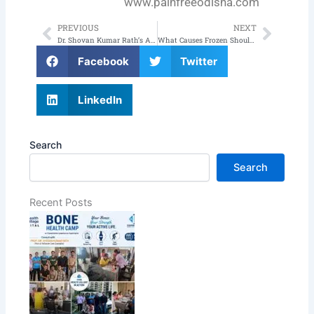
www.painfreeodisha.com
PREVIOUS
NEXT
Prev
Next
Dr. Shovan Kumar Rath’s Articles on Regenerative Therapy Featured in The New Indian Express Medicare Health Magazine
What Causes Frozen Shoulder Pain and How to Manage It?
Facebook
Twitter
LinkedIn
Search
Search
Recent Posts