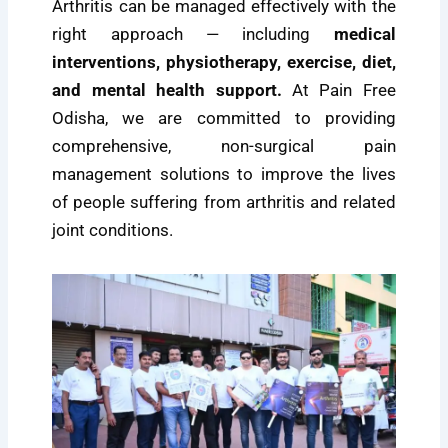
Arthritis can be managed effectively with the
right approach — including
medical
interventions, physiotherapy, exercise, diet,
and mental health support.
At Pain Free
Odisha, we are committed to providing
comprehensive, non-surgical pain
management solutions to improve the lives
of people suffering from arthritis and related
joint conditions.