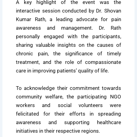
A key highlight of the event was the
interactive session conducted by Dr. Shovan
Kumar Rath, a leading advocate for pain
awareness and management. Dr. Rath
personally engaged with the participants,
sharing valuable insights on the causes of
chronic pain, the significance of timely
treatment, and the role of compassionate
care in improving patients’ quality of life.
To acknowledge their commitment towards
community welfare, the participating NGO
workers and social volunteers were
felicitated for their efforts in spreading
awareness and supporting healthcare
initiatives in their respective regions.