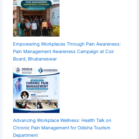
Empowering Workplaces Through Pain Awareness:
Pain Management Awareness Campaign at Coir
Board, Bhubaneswar
Advancing Workplace Wellness: Health Talk on
Chronic Pain Management for Odisha Tourism
Department