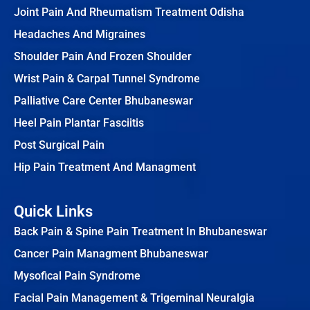
Joint Pain And Rheumatism Treatment Odisha
Headaches And Migraines
Shoulder Pain And Frozen Shoulder
Wrist Pain & Carpal Tunnel Syndrome
Palliative Care Center Bhubaneswar
Heel Pain Plantar Fasciitis
Post Surgical Pain
Hip Pain Treatment And Managment
Quick Links
Back Pain & Spine Pain Treatment In Bhubaneswar
Cancer Pain Managment Bhubaneswar
Mysofical Pain Syndrome
Facial Pain Management & Trigeminal Neuralgia