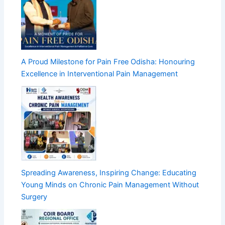
A Proud Milestone for Pain Free Odisha: Honouring
Excellence in Interventional Pain Management
Spreading Awareness, Inspiring Change: Educating
Young Minds on Chronic Pain Management Without
Surgery