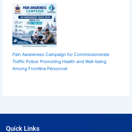
Pain Awareness Campaign for Commissionerate
Traffic Police: Promoting Health and Well-being
Among Frontline Personnel
Quick Links