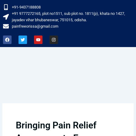
Skip
+91-9437188808
to
‎+91 9777272165, plot no1511, sub plot no. 1811(p), khata no 1427,
content
jayadev vihar bhubaneswar, 751015, odisha.
painfreeorissa@gmail.com
F
T
Y
I
a
w
o
n
c
i
u
s
e
t
t
t
b
t
u
a
o
e
b
g
o
r
e
r
k
a
m
Bringing Pain Relief