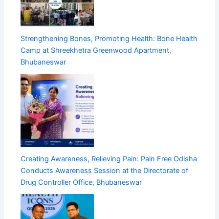
Strengthening Bones, Promoting Health: Bone Health
Camp at Shreekhetra Greenwood Apartment,
Bhubaneswar
Creating Awareness, Relieving Pain: Pain Free Odisha
Conducts Awareness Session at the Directorate of
Drug Controller Office, Bhubaneswar