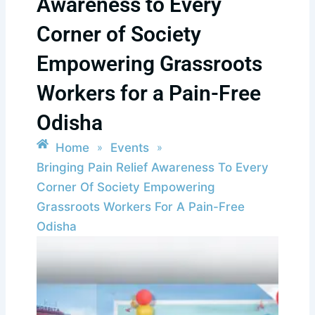
Awareness to Every
Corner of Society
Empowering Grassroots
Workers for a Pain-Free
Odisha
Home
Events
»
»
Bringing Pain Relief Awareness To Every
Corner Of Society Empowering
Grassroots Workers For A Pain-Free
Odisha