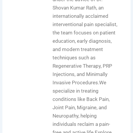
Shovan Kumar Rath, an
internationally acclaimed
interventional pain specialist,
the team focuses on patient
education, early diagnosis,
and modern treatment
techniques such as
Regenerative Therapy, PRP
Injections, and Minimally
Invasive Procedures.We
specialize in treating
conditions like Back Pain,
Joint Pain, Migraine, and
Neuropathy, helping
individuals reclaim a pain-
free and active life.Explore