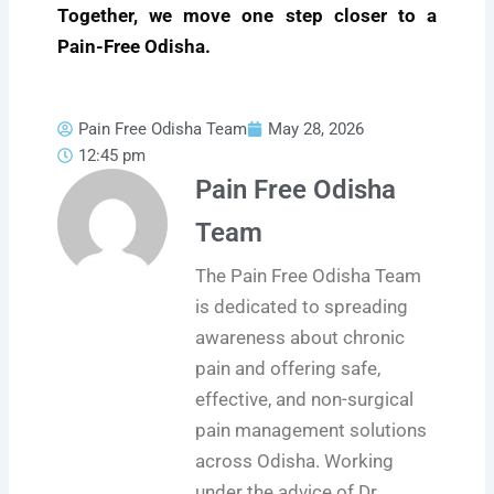
Together, we move one step closer to a
Pain-Free Odisha.
Pain Free Odisha Team
May 28, 2026
12:45 pm
Pain Free Odisha
Team
The Pain Free Odisha Team
is dedicated to spreading
awareness about chronic
pain and offering safe,
effective, and non-surgical
pain management solutions
across Odisha. Working
under the advice of Dr.