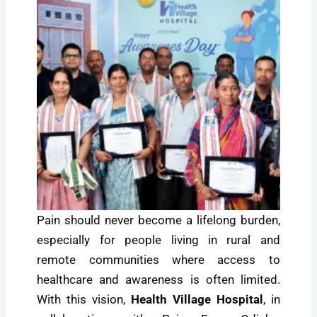
Pain should never become a lifelong burden,
especially for people living in rural and
remote communities where access to
healthcare and awareness is often limited.
With this vision,
Health Village Hospital
, in