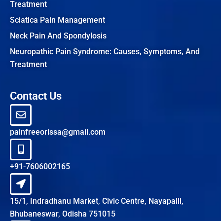
Treatment
Sciatica Pain Management
Neck Pain And Spondylosis
Neuropathic Pain Syndrome: Causes, Symptoms, And
Treatment
Contact Us
painfreeorissa@gmail.com
+91-7606002165
15/1, Indradhanu Market, Civic Centre, Nayapalli,
Bhubaneswar, Odisha 751015