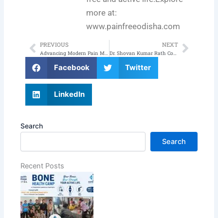
more at:
www.painfreeodisha.com
PREVIOUS
NEXT
Prev
Next
Advancing Modern Pain Management Through Innovation & Evidence-Based Care
Dr. Shovan Kumar Rath Conducts Pain Management Awareness Seminar at Composite Hospital CRPF, Bhubaneswar
Facebook
Twitter
LinkedIn
Search
Search
Recent Posts