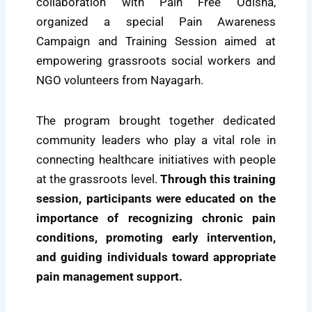
collaboration with Pain Free Odisha,
organized a special Pain Awareness
Campaign and Training Session aimed at
empowering grassroots social workers and
NGO volunteers from Nayagarh.
The program brought together dedicated
community leaders who play a vital role in
connecting healthcare initiatives with people
at the grassroots level.
Through this training
session, participants were educated on the
importance of recognizing chronic pain
conditions, promoting early intervention,
and guiding individuals toward appropriate
pain management support.