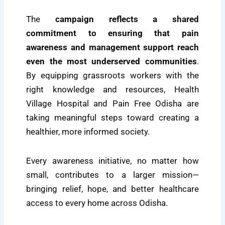
The
campaign reflects a shared
commitment to ensuring that pain
awareness and management support reach
even the most underserved communities
.
By equipping grassroots workers with the
right knowledge and resources, Health
Village Hospital and Pain Free Odisha are
taking meaningful steps toward creating a
healthier, more informed society.
Every awareness initiative, no matter how
small, contributes to a larger mission—
bringing relief, hope, and better healthcare
access to every home across Odisha.